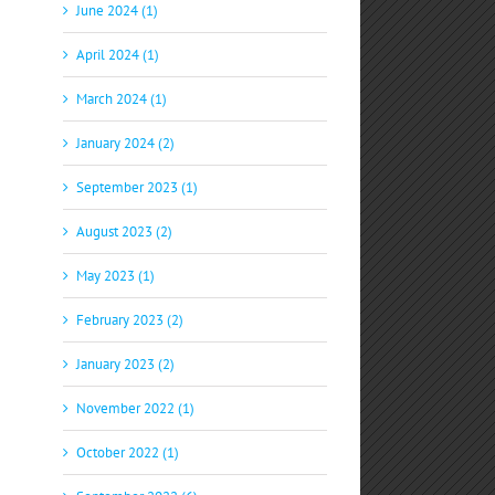
June 2024 (1)
April 2024 (1)
March 2024 (1)
January 2024 (2)
September 2023 (1)
August 2023 (2)
May 2023 (1)
February 2023 (2)
January 2023 (2)
November 2022 (1)
October 2022 (1)