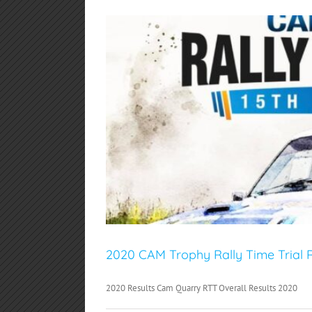
2020 CAM Trophy Rally Time Trial R
2020 Results Cam Quarry RTT Overall Results 2020