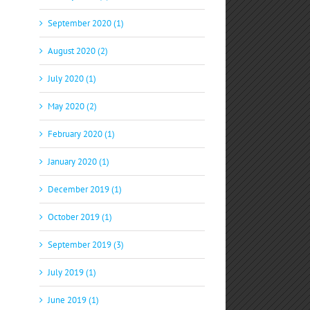
September 2020 (1)
August 2020 (2)
July 2020 (1)
May 2020 (2)
February 2020 (1)
January 2020 (1)
December 2019 (1)
October 2019 (1)
September 2019 (3)
July 2019 (1)
June 2019 (1)