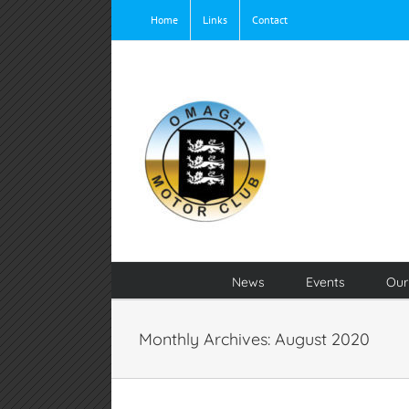
Skip
Home
Links
Contact
to
content
News
Events
Our
Monthly Archives:
August 2020