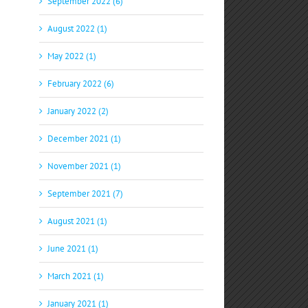
September 2022 (6)
August 2022 (1)
May 2022 (1)
February 2022 (6)
January 2022 (2)
December 2021 (1)
November 2021 (1)
September 2021 (7)
August 2021 (1)
June 2021 (1)
March 2021 (1)
January 2021 (1)