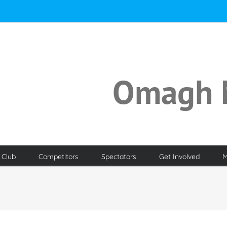
Omagh 
 Club
Competitors
Spectators
Get Involved
M