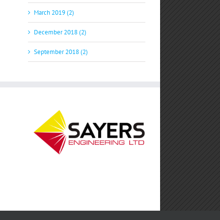
March 2019 (2)
December 2018 (2)
September 2018 (2)