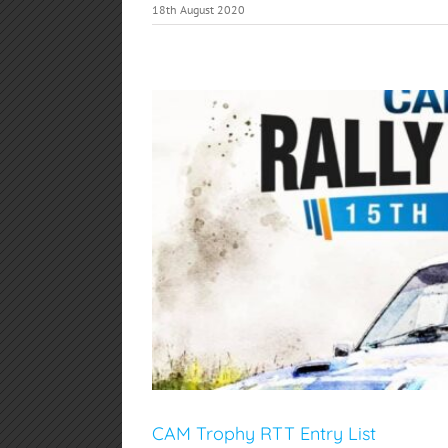
18th August 2020
CAM Trophy RTT Entry List