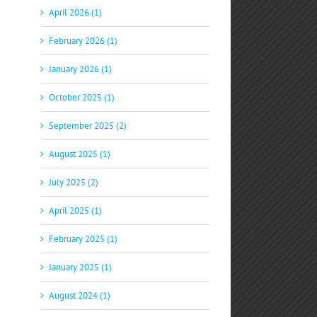
April 2026 (1)
February 2026 (1)
January 2026 (1)
October 2025 (1)
September 2025 (2)
August 2025 (1)
July 2025 (2)
April 2025 (1)
February 2025 (1)
January 2025 (1)
August 2024 (1)