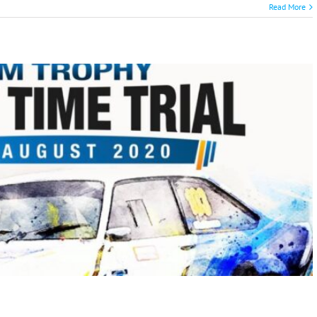
Read More