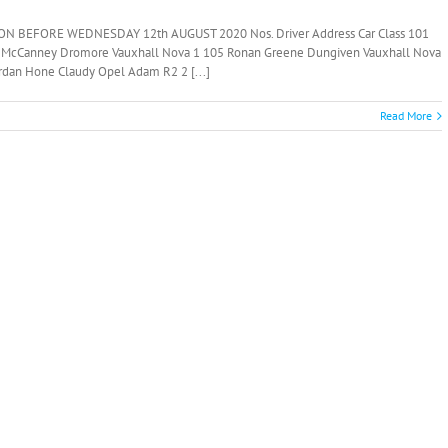
N BEFORE WEDNESDAY 12th AUGUST 2020 Nos. Driver Address Car Class 101
 McCanney Dromore Vauxhall Nova 1 105 Ronan Greene Dungiven Vauxhall Nova
rdan Hone Claudy Opel Adam R2 2 [...]
Read More