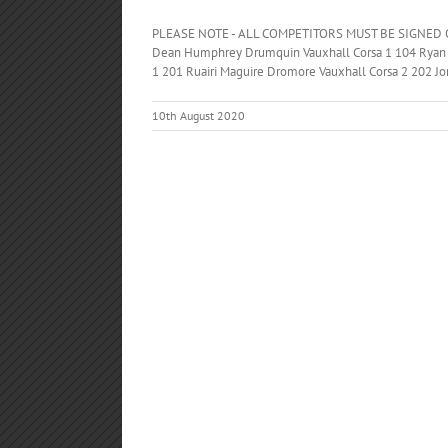
PLEASE NOTE - ALL COMPETITORS MUST BE SIGNED O
Dean Humphrey Drumquin Vauxhall Corsa 1 104 Ryan
1 201 Ruairi Maguire Dromore Vauxhall Corsa 2 202 Jo
10th August 2020