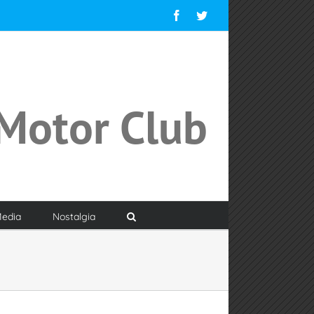
Facebook
Twitter
Motor Club
edia
Nostalgia