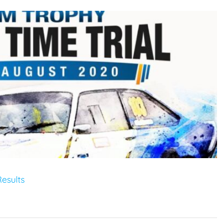
esults