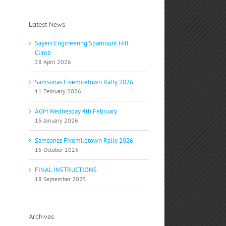
Latest News
Sayers Engineering Spamount Hill
Climb
28 April 2026
Samsonas Fivemiletown Rally 2026
11 February 2026
AGM Wednesday 4th February
15 January 2026
Samsonas Fivemiletown Rally 2026
15 October 2025
FINAL INSTRUCTIONS
18 September 2025
Archives