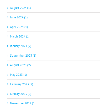
August 2024 (1)
June 2024 (1)
April 2024 (1)
March 2024 (1)
January 2024 (2)
September 2023 (1)
August 2023 (2)
May 2023 (1)
February 2023 (2)
January 2023 (2)
November 2022 (1)