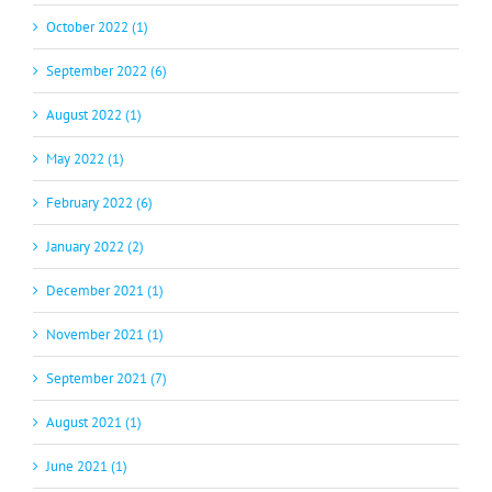
October 2022 (1)
September 2022 (6)
August 2022 (1)
May 2022 (1)
February 2022 (6)
January 2022 (2)
December 2021 (1)
November 2021 (1)
September 2021 (7)
August 2021 (1)
June 2021 (1)