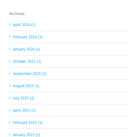
Archives
April 2026 (1)
February 2026 (1)
January 2026 (1)
October 2025 (1)
September 2025 (2)
August 2025 (1)
July 2025 (2)
April 2025 (1)
February 2025 (1)
January 2025 (1)