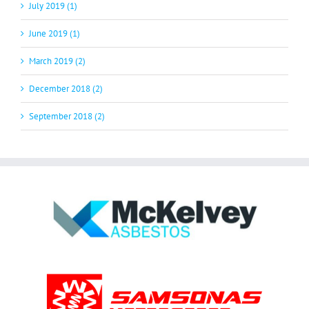
July 2019 (1)
June 2019 (1)
March 2019 (2)
December 2018 (2)
September 2018 (2)