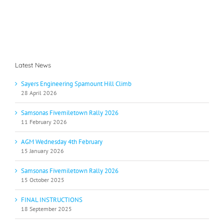
Latest News
Sayers Engineering Spamount Hill Climb
28 April 2026
Samsonas Fivemiletown Rally 2026
11 February 2026
AGM Wednesday 4th February
15 January 2026
Samsonas Fivemiletown Rally 2026
15 October 2025
FINAL INSTRUCTIONS
18 September 2025