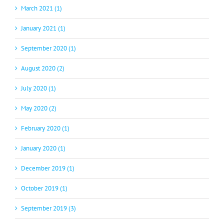
March 2021 (1)
January 2021 (1)
September 2020 (1)
August 2020 (2)
July 2020 (1)
May 2020 (2)
February 2020 (1)
January 2020 (1)
December 2019 (1)
October 2019 (1)
September 2019 (3)