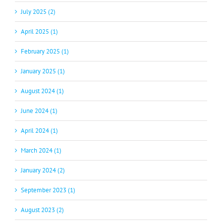
July 2025 (2)
April 2025 (1)
February 2025 (1)
January 2025 (1)
August 2024 (1)
June 2024 (1)
April 2024 (1)
March 2024 (1)
January 2024 (2)
September 2023 (1)
August 2023 (2)