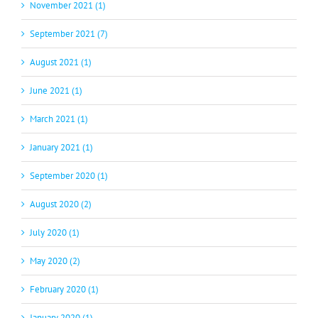
November 2021 (1)
September 2021 (7)
August 2021 (1)
June 2021 (1)
March 2021 (1)
January 2021 (1)
September 2020 (1)
August 2020 (2)
July 2020 (1)
May 2020 (2)
February 2020 (1)
January 2020 (1)