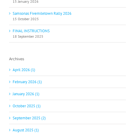
15 January 2026
Samsonas Fivemiletown Rally 2026
15 October 2025
FINAL INSTRUCTIONS
18 September 2025
Archives
April 2026 (1)
February 2026 (1)
January 2026 (1)
October 2025 (1)
September 2025 (2)
August 2025 (1)