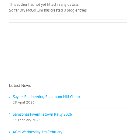
This author has not yet filled in any details.
So far Oly McCollum has created 0 blog entries.
Latest News
Sayers Engineering Spamount Hill Climb
28 April 2026
Samsonas Fivemiletown Rally 2026
11 February 2026
AGM Wednesday 4th February