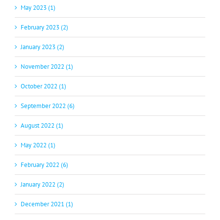
May 2023 (1)
February 2023 (2)
January 2023 (2)
November 2022 (1)
October 2022 (1)
September 2022 (6)
August 2022 (1)
May 2022 (1)
February 2022 (6)
January 2022 (2)
December 2021 (1)