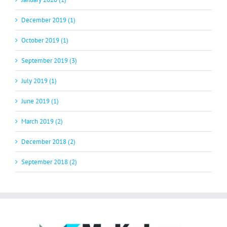
December 2019 (1)
October 2019 (1)
September 2019 (3)
July 2019 (1)
June 2019 (1)
March 2019 (2)
December 2018 (2)
September 2018 (2)