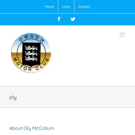
Skip
Home
Links
Contact
to
content
Facebook
Twitter
oly
About
Oly McCollum