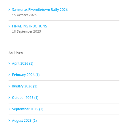
Samsonas Fivemiletown Rally 2026
15 October 2025
FINAL INSTRUCTIONS
18 September 2025
Archives
April 2026 (1)
February 2026 (1)
January 2026 (1)
October 2025 (1)
September 2025 (2)
August 2025 (1)