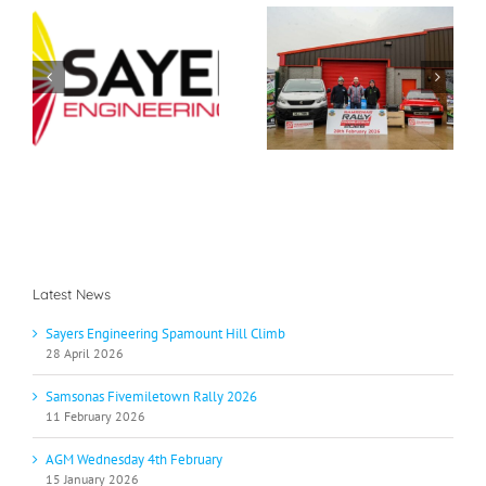
Samsonas
g
AGM Wednesday 4th
Fivemiletown Rally
b
February
2026
Latest News
Sayers Engineering Spamount Hill Climb
28 April 2026
Samsonas Fivemiletown Rally 2026
11 February 2026
AGM Wednesday 4th February
15 January 2026