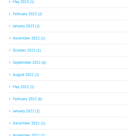
May 2023 (1)
February 2023 (2)
January 2023 (2)
November 2022 (1)
October 2022 (1)
September 2022 (6)
August 2022 (1)
May 2022 (1)
February 2022 (6)
January 2022 (2)
December 2021 (1)
November 2021 (1)