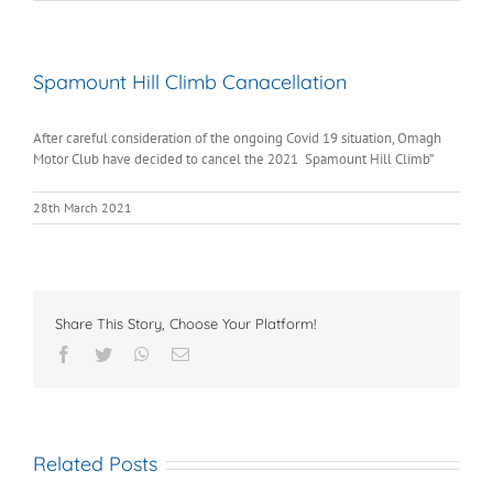
Spamount Hill Climb Canacellation
After careful consideration of the ongoing Covid 19 situation, Omagh
Motor Club have decided to cancel the 2021 Spamount Hill Climb”
28th March 2021
Share This Story, Choose Your Platform!
Facebook
Twitter
WhatsApp
Email
Related Posts