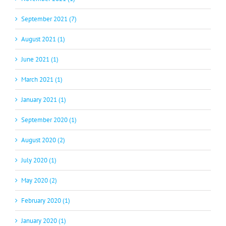
September 2021 (7)
August 2021 (1)
June 2021 (1)
March 2021 (1)
January 2021 (1)
September 2020 (1)
August 2020 (2)
July 2020 (1)
May 2020 (2)
February 2020 (1)
January 2020 (1)