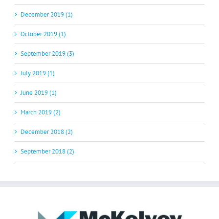
December 2019 (1)
October 2019 (1)
September 2019 (3)
July 2019 (1)
June 2019 (1)
March 2019 (2)
December 2018 (2)
September 2018 (2)