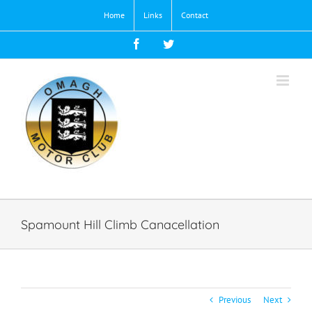
Skip
Home
Links
Contact
to
content
Facebook
Twitter
Spamount Hill Climb Canacellation
Previous
Next