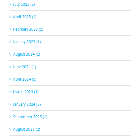
July 2025 (2)
April 2025 (1)
February 2025 (1)
January 2025 (1)
August 2024 (1)
June 2024 (1)
April 2024 (1)
March 2024 (1)
January 2024 (2)
September 2023 (1)
August 2023 (2)