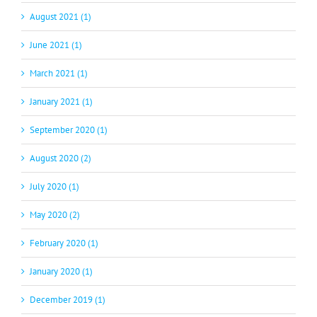
August 2021 (1)
June 2021 (1)
March 2021 (1)
January 2021 (1)
September 2020 (1)
August 2020 (2)
July 2020 (1)
May 2020 (2)
February 2020 (1)
January 2020 (1)
December 2019 (1)