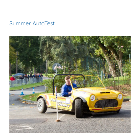
Summer AutoTest
View
Larger
Image