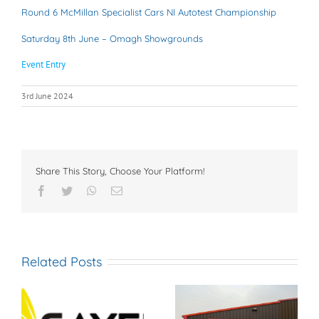
Round 6 McMillan Specialist Cars NI Autotest Championship
Saturday 8th June – Omagh Showgrounds
Event Entry
3rd June 2024
Share This Story, Choose Your Platform!
Facebook
Twitter
WhatsApp
Email
Related Posts