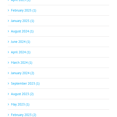
February 2025 (1)
January 2025 (1)
August 2024 (1)
June 2024 (1)
April 2024 (1)
March 2024 (1)
January 2024 (2)
September 2023 (1)
August 2023 (2)
May 2023 (1)
February 2023 (2)