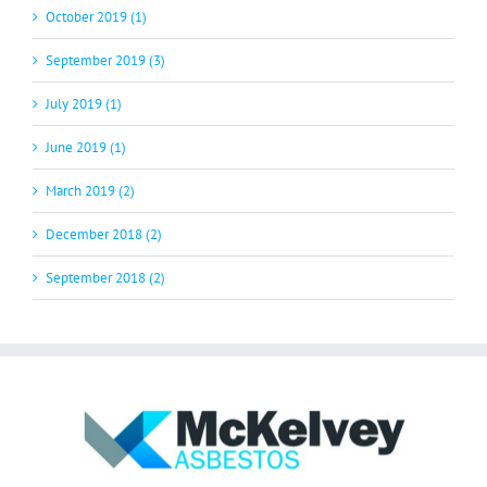
October 2019 (1)
September 2019 (3)
July 2019 (1)
June 2019 (1)
March 2019 (2)
December 2018 (2)
September 2018 (2)