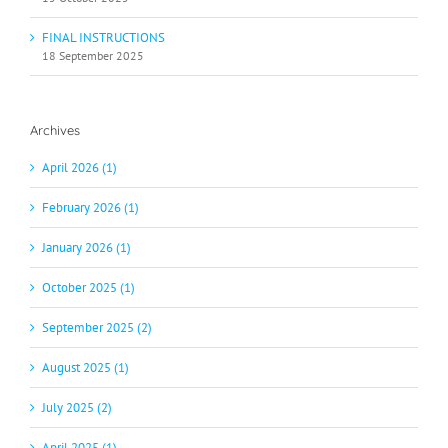
FINAL INSTRUCTIONS
18 September 2025
Archives
April 2026 (1)
February 2026 (1)
January 2026 (1)
October 2025 (1)
September 2025 (2)
August 2025 (1)
July 2025 (2)
April 2025 (1)