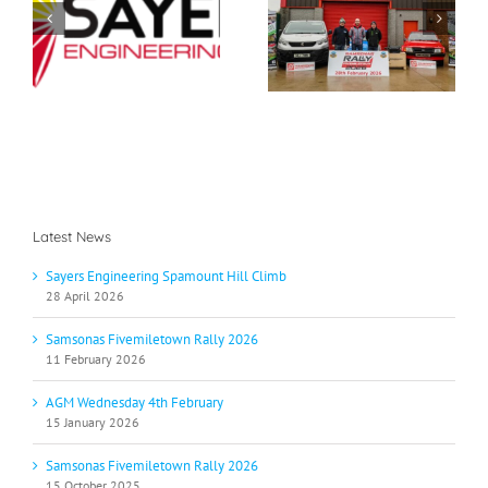
Samsonas
g
AGM Wednesday 4th
Fivemiletown Rally
b
February
2026
Latest News
Sayers Engineering Spamount Hill Climb
28 April 2026
Samsonas Fivemiletown Rally 2026
11 February 2026
AGM Wednesday 4th February
15 January 2026
Samsonas Fivemiletown Rally 2026
15 October 2025