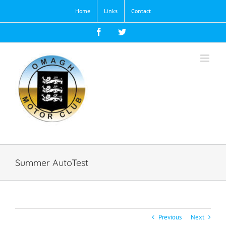
Skip
Home
Links
Contact
to
content
Facebook
Twitter
Summer AutoTest
Previous
Next