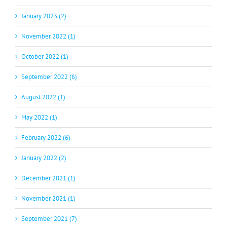
January 2023 (2)
November 2022 (1)
October 2022 (1)
September 2022 (6)
August 2022 (1)
May 2022 (1)
February 2022 (6)
January 2022 (2)
December 2021 (1)
November 2021 (1)
September 2021 (7)