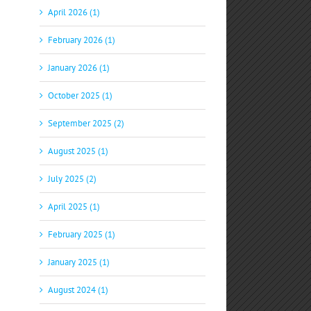
April 2026 (1)
February 2026 (1)
January 2026 (1)
October 2025 (1)
September 2025 (2)
August 2025 (1)
July 2025 (2)
April 2025 (1)
February 2025 (1)
January 2025 (1)
August 2024 (1)