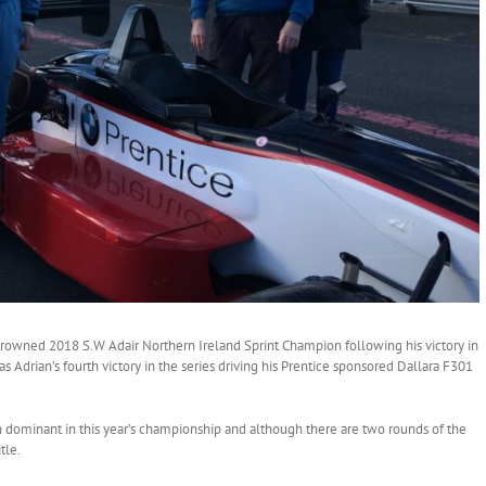
wned 2018 S.W Adair Northern Ireland Sprint Champion following his victory in
s Adrian’s fourth victory in the series driving his Prentice sponsored Dallara F301
dominant in this year’s championship and although there are two rounds of the
tle.