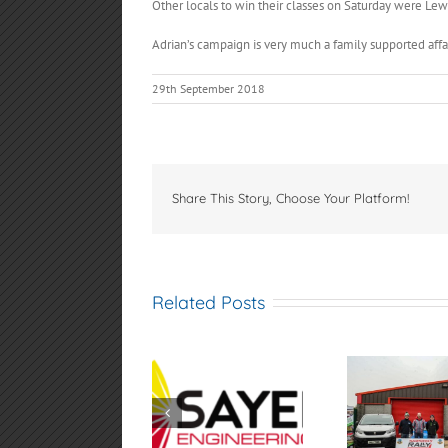
Other locals to win their classes on Saturday were Lewi
Adrian’s campaign is very much a family supported affai
29th September 2018
Share This Story, Choose Your Platform!
Related Posts
Sayers
Samsonas
AGM 
Engineering
Fivemiletown Rally
4th
Spamount Hill