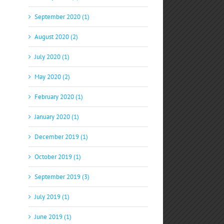
September 2020 (1)
August 2020 (2)
July 2020 (1)
May 2020 (2)
February 2020 (1)
January 2020 (1)
December 2019 (1)
October 2019 (1)
September 2019 (3)
July 2019 (1)
June 2019 (1)