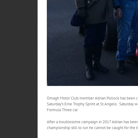
Omagh Motor Club member Adrian Pollock has been cro
Saturday’s Erne Trophy Sprint at St.Angelo. Saturday wa
Formula Three car.
After a troublesome campaign in 2017 Adrian has been 
championship still to run he cannot be caught for the ti