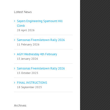
Latest News
Sayers Engineering Spamount Hill
Climb
28 April 2026
Samsonas Fivemiletown Rally 2026
11 February 2026
AGM Wednesday 4th February
15 January 2026
Samsonas Fivemiletown Rally 2026
15 October 2025
FINAL INSTRUCTIONS
18 September 2025
Archives