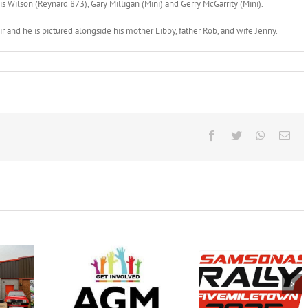
s Wilson (Reynard 873), Gary Milligan (Mini) and Gerry McGarrity (Mini).
r and he is pictured alongside his mother Libby, father Rob, and wife Jenny.
Facebook
Twitter
WhatsAp
Ema
Samsonas
Wednesday
FINAL
Fivemiletown Rally
 February
INSTRUCTION