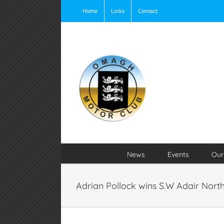
Skip
Home
Links
Contact
to
content
News
Events
Our
Adrian Pollock wins S.W Adair Nort