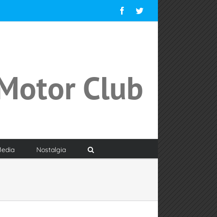
Facebook
Twitter
Motor Club
edia
Nostalgia