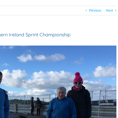
Previous
Next
hern Ireland Sprint Championship