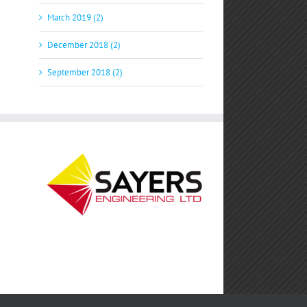
March 2019 (2)
December 2018 (2)
September 2018 (2)