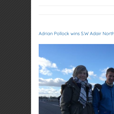
Adrian Pollock wins S.W Adair Nort
View
Larger
Image