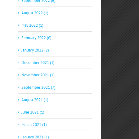
September 2022 (6)
August 2022 (1)
May 2022 (1)
February 2022 (6)
January 2022 (2)
December 2021 (1)
November 2021 (1)
September 2021 (7)
August 2021 (1)
June 2021 (1)
March 2021 (1)
January 2021 (1)