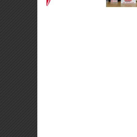
2026
Climb