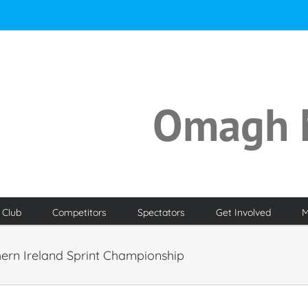
Omagh 
 Club
Competitors
Spectators
Get Involved
M
hern Ireland Sprint Championship