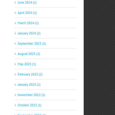
June 2024 (1)
April 2024 (1)
March 2024 (1)
January 2024 (2)
September 2023 (1)
p
il
August 2023 (2)
May 2023 (1)
February 2023 (2)
January 2023 (2)
November 2022 (1)
October 2022 (1)
S