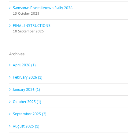
Samsonas Fivemiletown Rally 2026
15 October 2025
FINAL INSTRUCTIONS
18 September 2025
Archives
April 2026 (1)
February 2026 (1)
January 2026 (1)
October 2025 (1)
September 2025 (2)
August 2025 (1)