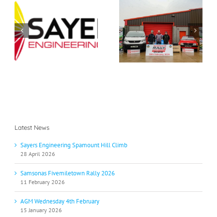
Samsonas
g
AGM Wednesday 4th
Fivemiletown Rally
b
February
2026
Latest News
Sayers Engineering Spamount Hill Climb
28 April 2026
Samsonas Fivemiletown Rally 2026
11 February 2026
AGM Wednesday 4th February
15 January 2026