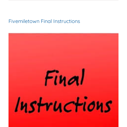
Fivemiletown Final Instructions
View
Larger
Image