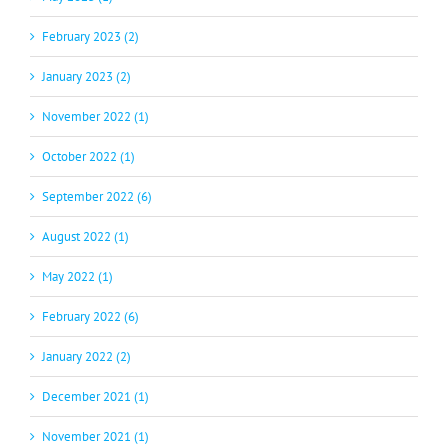
February 2023 (2)
January 2023 (2)
November 2022 (1)
October 2022 (1)
September 2022 (6)
August 2022 (1)
May 2022 (1)
February 2022 (6)
January 2022 (2)
December 2021 (1)
November 2021 (1)