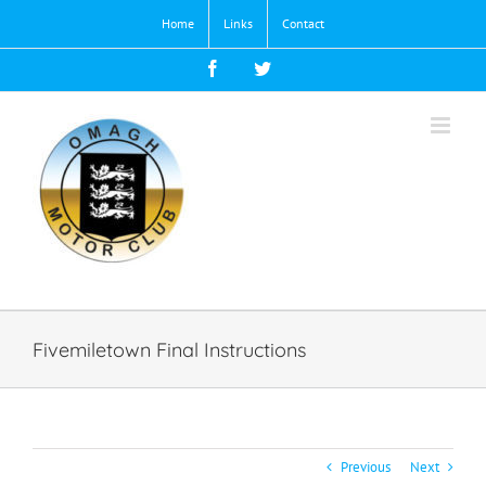
Skip
Home
Links
Contact
to
content
Facebook
Twitter
Fivemiletown Final Instructions
Previous
Next