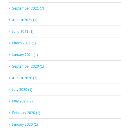
September 2021 (7)
August 2021 (1)
June 2021 (1)
March 2021 (1)
January 2021 (1)
September 2020 (1)
August 2020 (2)
July 2020 (1)
May 2020 (2)
February 2020 (1)
January 2020 (1)