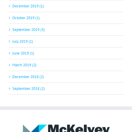
December 2019 (1)
October 2019 (1)
September 2019 (3)
July 2019 (1)
June 2019 (1)
March 2019 (2)
December 2018 (2)
September 2018 (2)