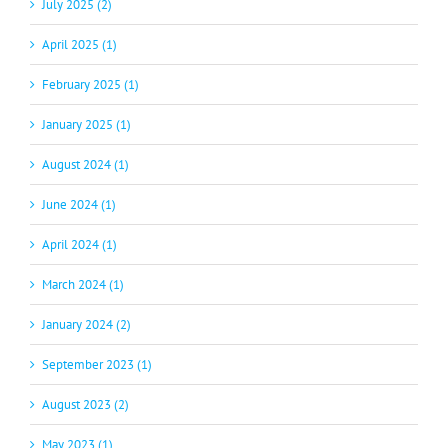
July 2025 (2)
April 2025 (1)
February 2025 (1)
January 2025 (1)
August 2024 (1)
June 2024 (1)
April 2024 (1)
March 2024 (1)
January 2024 (2)
September 2023 (1)
August 2023 (2)
May 2023 (1)