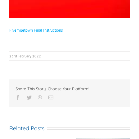
Fivemiletown Final Instructions
23rd February 2022
Share This Story, Choose Your Platform!
Facebook
Twitter
WhatsApp
Email
Related Posts