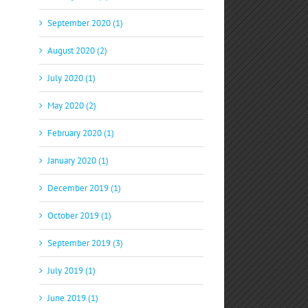
September 2020 (1)
August 2020 (2)
July 2020 (1)
May 2020 (2)
February 2020 (1)
January 2020 (1)
December 2019 (1)
October 2019 (1)
September 2019 (3)
July 2019 (1)
June 2019 (1)