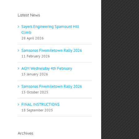
Latest News
Sayers Engineering Spamount Hill
Climb
28 April 2026
Samsonas Fivemiletown Rally 2026
11 February 2026
AGM Wednesday 4th February
15 January 2026
Samsonas Fivemiletown Rally 2026
15 October 2025
FINAL INSTRUCTIONS
18 September 2025
Archives