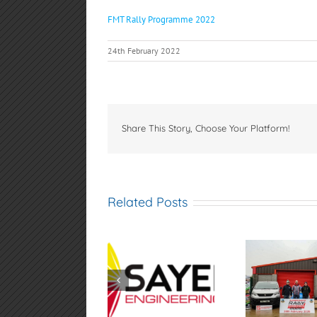
FMT Rally Programme 2022
24th February 2022
Share This Story, Choose Your Platform!
Related Posts
Sayers
Samsonas
AGM 
Engineering
Fivemiletown Rally
4th
Spamount Hill
2026
Climb