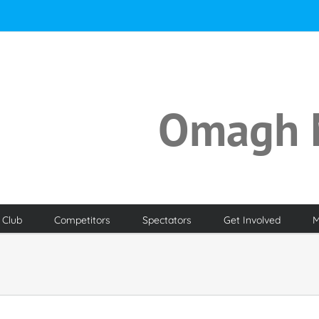
Omagh 
 Club
Competitors
Spectators
Get Involved
M