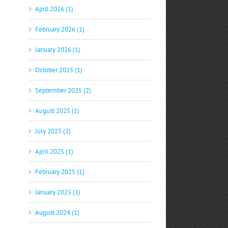
April 2026 (1)
February 2026 (1)
January 2026 (1)
October 2025 (1)
September 2025 (2)
p
il
August 2025 (1)
July 2025 (2)
April 2025 (1)
February 2025 (1)
January 2025 (1)
August 2024 (1)
S