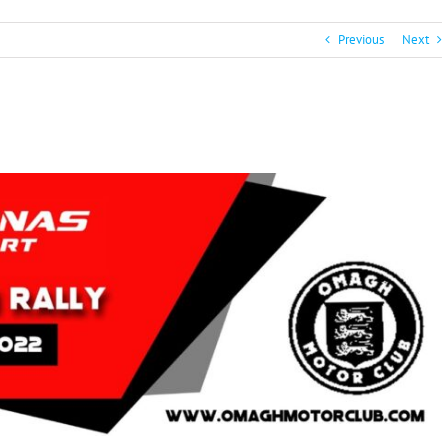
Previous
Next