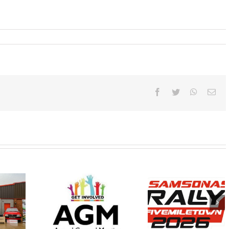
Facebook
Twitter
WhatsAp
Ema
Samsonas
Wednesday
FINAL
Fivemiletown Rally
 February
INSTRUCTION
2026