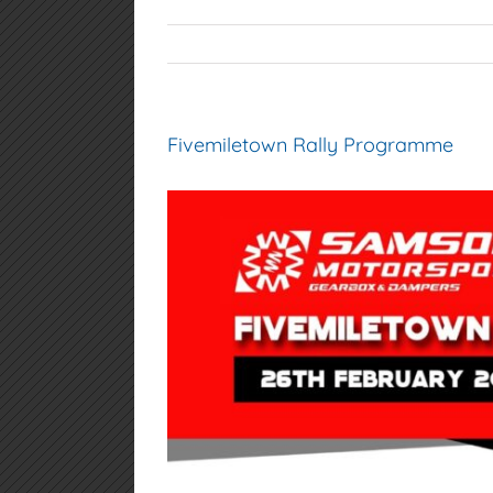
Fivemiletown Rally Programme
View
Larger
Image