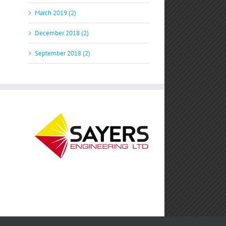
March 2019 (2)
December 2018 (2)
September 2018 (2)