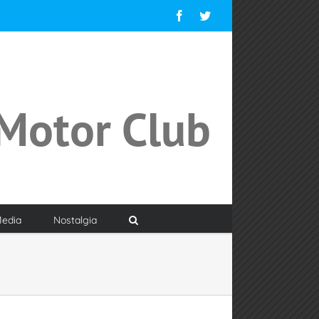
Facebook
Twitter
Motor Club
edia
Nostalgia