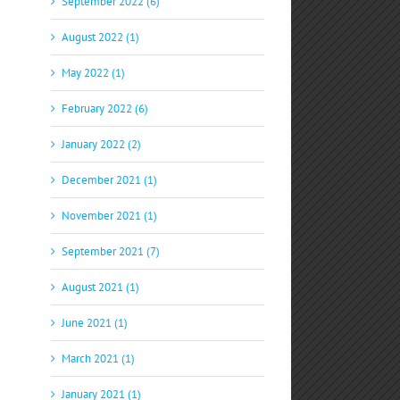
September 2022 (6)
August 2022 (1)
May 2022 (1)
February 2022 (6)
January 2022 (2)
December 2021 (1)
November 2021 (1)
September 2021 (7)
August 2021 (1)
June 2021 (1)
March 2021 (1)
January 2021 (1)