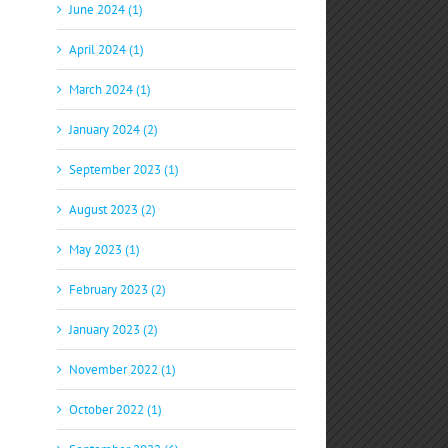
June 2024 (1)
April 2024 (1)
March 2024 (1)
January 2024 (2)
September 2023 (1)
August 2023 (2)
May 2023 (1)
February 2023 (2)
January 2023 (2)
November 2022 (1)
October 2022 (1)